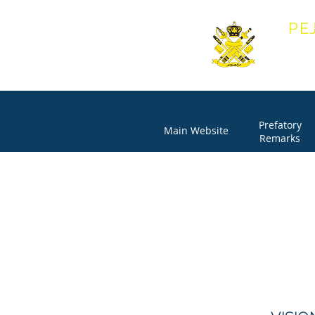
PE
OFF
Prefatory
Main Website
Remarks