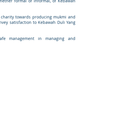
whether formal or informal, of Kebawah
d charity towards producing mukmi and
convey satisfaction to Kebawah Duli Yang
d safe management in managing and