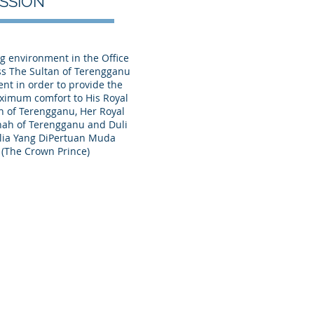
ISSION
g environment in the Office
ss The Sultan of Terengganu
nt in order to provide the
ximum comfort to His Royal
n of Terengganu, Her Royal
nah of Terengganu and Duli
lia Yang DiPertuan Muda
(The Crown Prince)