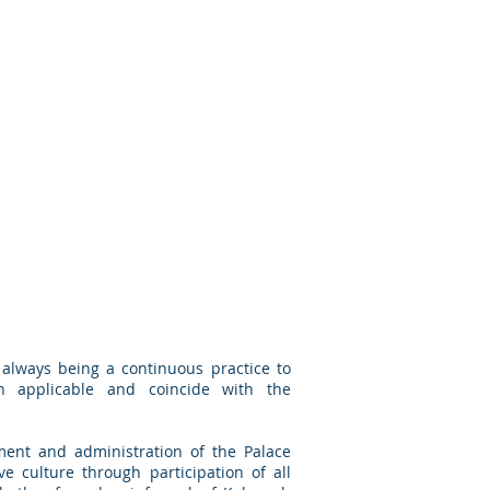
always being a continuous practice to
on applicable and coincide with the
ent and administration of the Palace
ve culture through participation of all