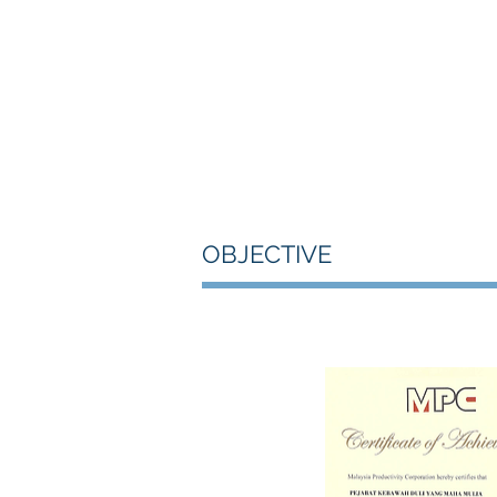
OBJECTIVE