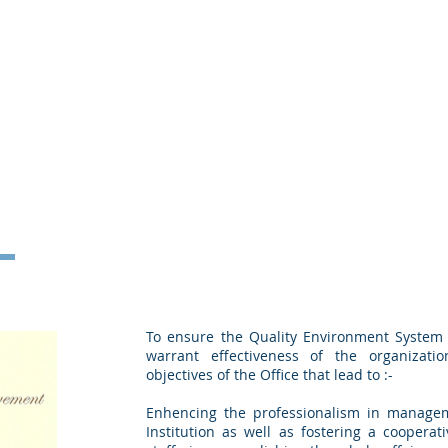
To ensure the Quality Environment System 
warrant effectiveness of the organizati
objectives of the Office that lead to :-
Enhencing the professionalism in managem
Institution as well as fostering a cooperati