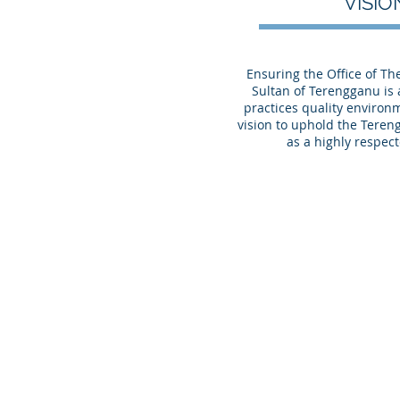
VISI
Ensuring the Office of T
Sultan of Terengganu is
practices quality environm
vision to uphold the Tereng
as a highly respect