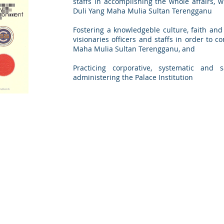
staffs in accomplishing the whole affairs, 
Duli Yang Maha Mulia Sultan Terengganu
Fostering a knowledgeble culture, faith an
visionaries officers and staffs in order to 
Maha Mulia Sultan Terengganu, and
Practicing corporative, systematic an
administering the Palace Institution