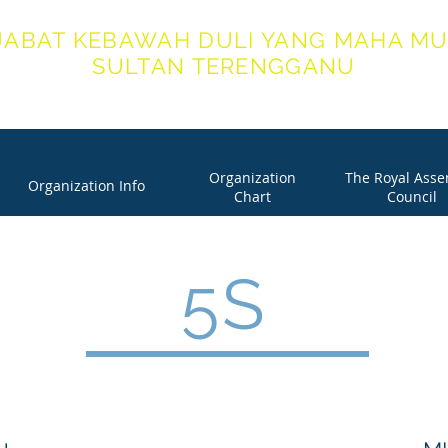
JABAT KEBAWAH DULI YANG MAHA MU
SULTAN TERENGGANU
ICE OF HIS ROYAL HIGHNESS THE SULTAN OF TERENG
Organization
The Royal Ass
Organization Info
Chart
Council
5S