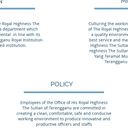
M
ON
he Royal Highness The
Culturing the workin
 a department which
of The Royal Highne
ental in line with its
a quality environme
ganu Royal Institution
best service and ma
ed institution.
Highness The Sulta
Highness The Sulta
Yang Teramat Mu
Terengganu 
POLICY
Employees of the Office of His Royal Highness
The Sultan of Terengganu are committed in
creating a clean, comfortable, safe and conducive
working environment to produce innovative and
productive officers and staffs