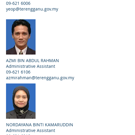
09-621 6006
yeop@terengganu.gov.my
AZMI BIN ABDUL RAHMAN
Administrative Assistant
09-621 6106
azmirahman@terengganu.gov.my
NORDAYANA BINTI KAMARUDDIN
Administrative Assistant