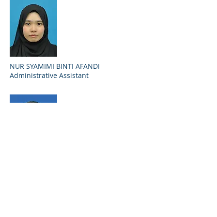
NUR SYAMIMI BINTI AFANDI
Administrative Assistant
MOHD ZUKRI BIN ISMAIL
Operation Assistant
09 621 6101
mdzukri71@terengganu.gov.my