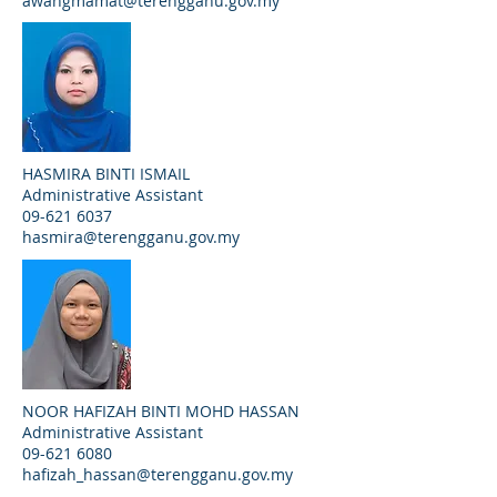
awangmamat@terengganu.gov.my
HASMIRA BINTI ISMAIL
Administrative Assistant
09-621 6037
hasmira@terengganu.gov.my
NOOR HAFIZAH BINTI MOHD HASSAN
Administrative Assistant
09-621 6080
hafizah_hassan@terengganu.gov.my