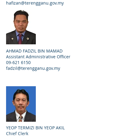
hafizan@terengganu.gov.my
AHMAD FADZIL BIN MAMAD
Assistant Administrative Officer
09-621 6150
fadzil@terengganu.gov.my
YEOP TERMIZI BIN YEOP AKIL
Chief Clerk