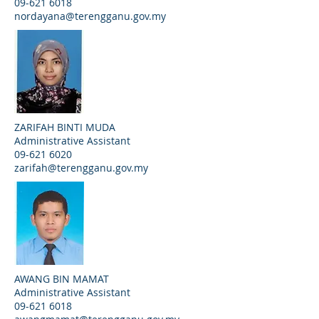
09-621 6018
nordayana@terengganu.gov.my
ZARIFAH BINTI MUDA
Administrative Assistant
09-621 6020
zarifah@terengganu.gov.my
AWANG BIN MAMAT
Administrative Assistant
09-621 6018