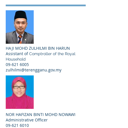
HAJI MOHD ZULHILMI BIN HARUN
Assistant of
Comptroller of the Royal
Household
09-621 6005
zulhilmi@terengganu.gov.my
NOR HAFIZAN BINTI MOHD NOWAWI
Administrative Officer
09-621 6010