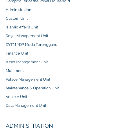
Comptroller of the Royal Household
Administration
Custom Unit
Islamic Affairs Unit
Royal Management Unit
DYTM YDP Muda Terengganu
Finance Unit
Asset Management Unit
Multimedia
Palace Management Unit
Maintenance & Operation Unit
Vehicle Unit
Data Management Unit
ADMINISTRATION