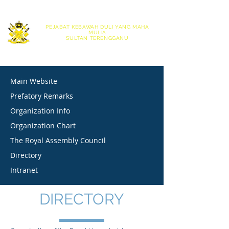
|
English
Bahasa Melayu
PEJABAT KEBAWAH DULI YANG MAHA
MULIA
SULTAN TERENGGANU
OFFICE OF HIS ROYAL HIGHNESS THE SULTAN OF TERENGGANU
Main Website
Prefatory Remarks
Organization Info
Organization Chart
The Royal Assembly Council
Directory
Intranet
DIRECTORY