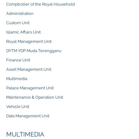
Comptroller of the Royal Household
Administration
Custom Unit
Islamic Affairs Unit
Royal Management Unit
DYTM YDP Muda Terengganu
Finance Unit
Asset Management Unit
Multimedia
Palace Management Unit
Maintenance & Operation Unit
Vehicle Unit
Data Management Unit
MULTIMEDIA