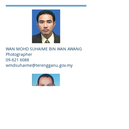
WAN MOHD SUHAIME BIN WAN AWANG
Photographer
09-621 6088
wmdsuhaime@terengganu.gov.my
ZAHARI BIN ABD GHAFFAR
Videographer
09-621 6053