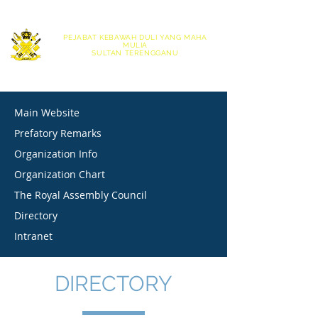
|
English
Bahasa Melayu
PEJABAT KEBAWAH DULI YANG MAHA
MULIA
SULTAN TERENGGANU
OFFICE OF HIS ROYAL HIGHNESS THE SULTAN OF TERENGGANU
Main Website
Prefatory Remarks
Organization Info
Organization Chart
The Royal Assembly Council
Directory
Intranet
DIRECTORY