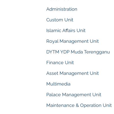
Administration
Custom Unit
Islamic Affairs Unit
Royal Management Unit
DYTM YDP Muda Terengganu
Finance Unit
Asset Management Unit
Multimedia
Palace Management Unit
Maintenance & Operation Unit