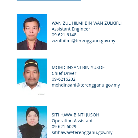
WAN ZUL HILMI BIN WAN ZULKIFLI
Assistant Engineer
09 621 6148
wzulhilmi@terengganu.gov.my
MOHD INSANI BIN YUSOF
Chief Driver
09-6216202
mohdinsani@terengganu.gov.my
SITI HAWA BINTI JUSOH
Operation Assistant
09 621 6029
sitihawa@terengganu.gov.my