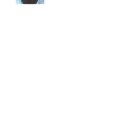
HUBUNGI KAMI / CONTACT US
ULI YANG MAHA
ENGGANU
L HIGHNESS THE
GANU
ganu
man
9-621 6000
-621 6116
engganu.gov.my