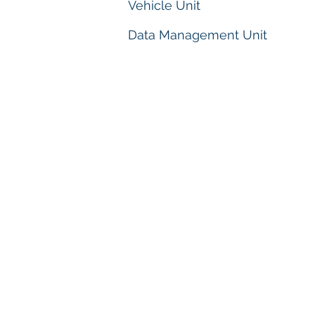
Vehicle Unit
Data Management Unit
PEJABAT KEBAWAH D
MULIA SULTAN TER
OFFICE OF HIS ROYA
SULTAN OF TERENG
Istana Syarqiyyah
20500 Kuala Tereng
Terengganu Darul I
Telefon/Phone : +60
Faks/Fax : +609
Email :
pejdymm@ter