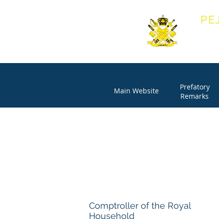
PE
OFF
Prefatory
Main Website
Remarks
Comptroller of the Royal
Household