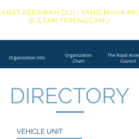
JABAT KEBAWAH DULI YANG MAHA MU
SULTAN TERENGGANU
ICE OF HIS ROYAL HIGHNESS THE SULTAN OF TERENG
Organization
The Royal Ass
Organization Info
Chart
Council
DIRECTORY
VEHICLE UNIT